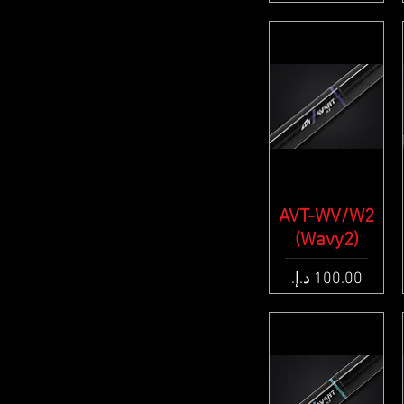
AVT-WV/W2
Quick View
(Wavy2)
Price