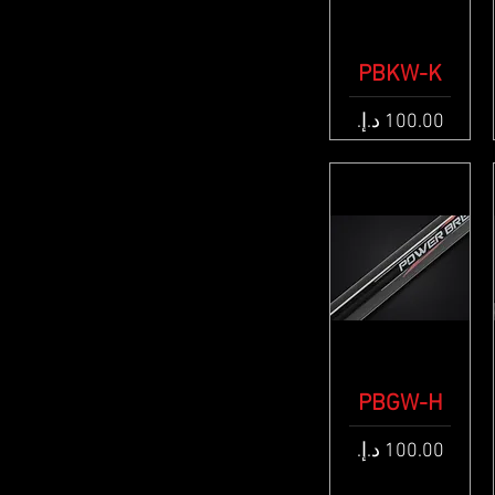
PBKW-K
Quick View
Price
PBGW-H
Quick View
Price