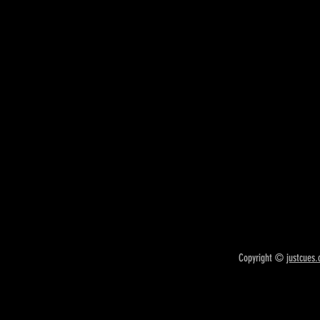
Copyright ©
justcues