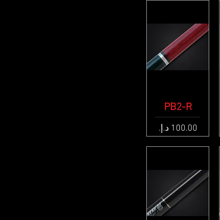
Quick View
PB2-R
Price