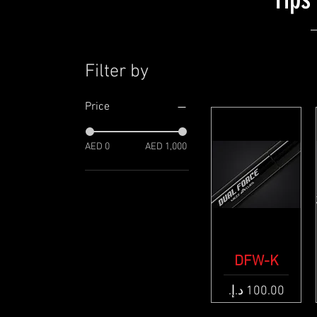
Filter by
Price
AED 0
AED 1,000
Quick View
DFW-K
Price