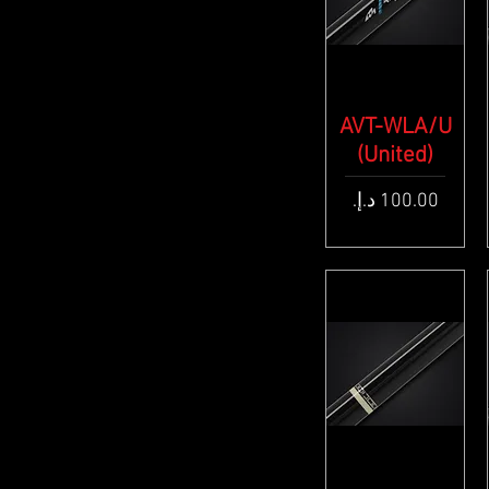
AVT-WLA/U
Quick View
(United)
Price