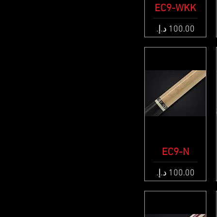
EC9-WKK
Quick View
Price
Quick View
EC9-N
Price