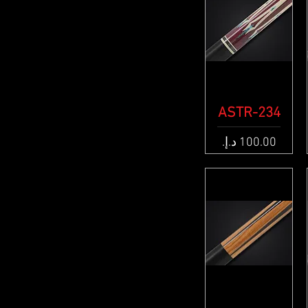
ASTR-234
Quick View
Price