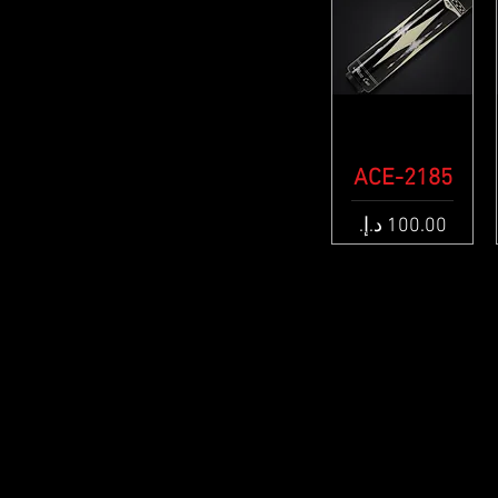
ACE-2185
Quick View
Price