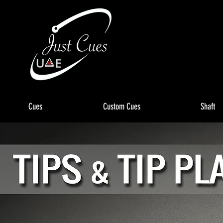
Cues
Custom Cues
Shaft