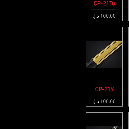
CP-21Tu
Quick View
Price
CP-21Y
Quick View
Price