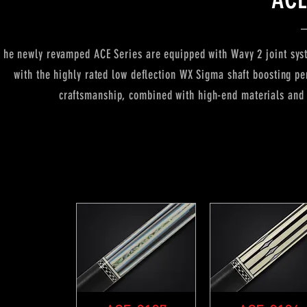
he newly revamped ACE Series are equipped with Wavy 2 joint syste
with the highly rated low deflection WX Sigma shaft boosting p
craftsmanship, combined with high-end materials and