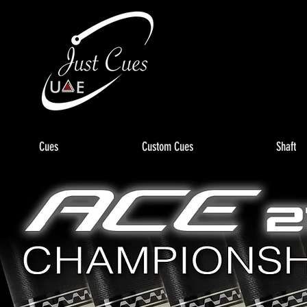
Cues
Custom Cues
Shaft