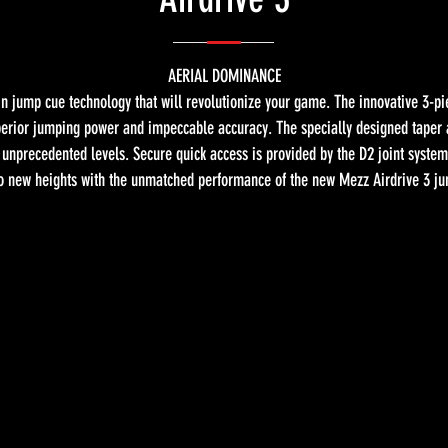
AERIAL DOMINANCE
n jump cue technology that will revolutionize your game. The innovative 3-p
superior jumping power and impeccable accuracy. The specially designed tape
nprecedented levels. Secure quick access is provided by the D2 joint system,
 new heights with the unmatched performance of the new Mezz Airdrive 3 j