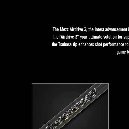
The Mezz Airdrive 3, the latest advancement i
the “Airdrive 3” your ultimate solution for 
the Tsubasa tip enhances shot performance to u
game to