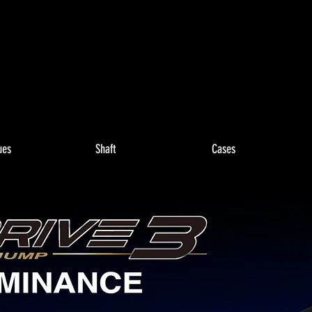
ues
Shaft
Cases