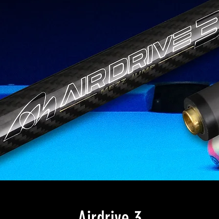
Airdrive 3