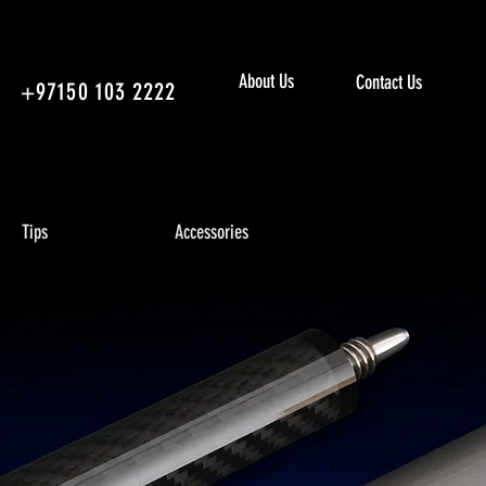
About Us
Contact Us
+97150 103 2222
Tips
Accessories