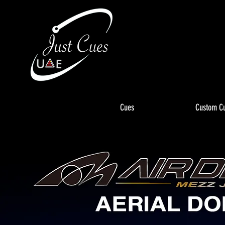
Cues
Custom C