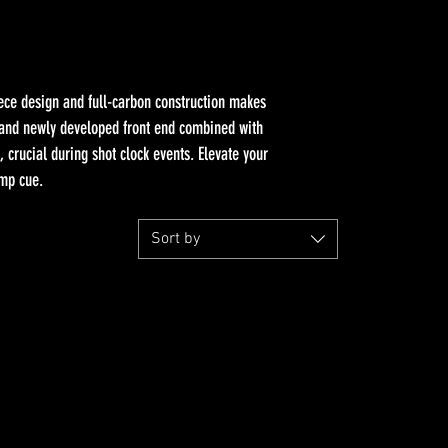
iece design and full-carbon construction makes
r and newly developed front end combined with
 crucial during shot clock events. Elevate your
ump cue.
Sort by