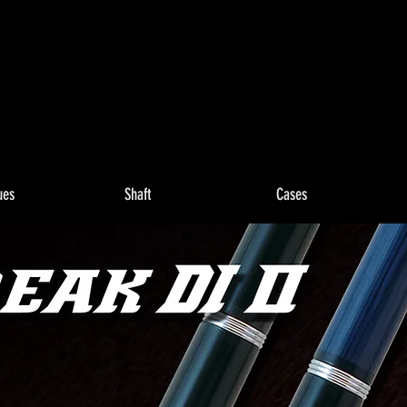
ues
Shaft
Cases