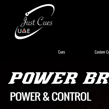
Cues
Custom C