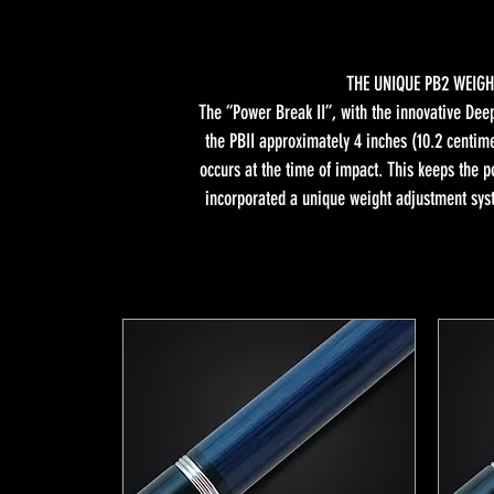
THE UNIQUE PB2 WEIGH
The “Power Break II”, with the innovative Deep
the PBII approximately 4 inches (10.2 centime
occurs at the time of impact. This keeps the p
incorporated a unique weight adjustment sys