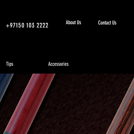
About Us
Contact Us
+97150 103 2222
Tips
Accessories