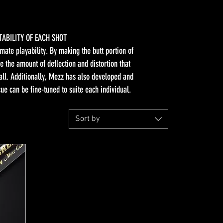
TABILITY OF EACH SHOT
mate playability. By making the butt portion of
e the amount of deflection and distortion that
ball. Additionally, Mezz has also developed and
 can be fine-tuned to suite each individual.
Sort by