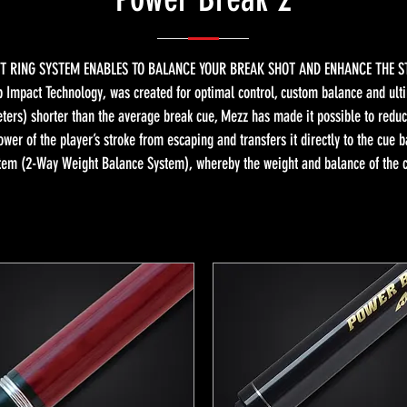
T RING SYSTEM ENABLES TO BALANCE YOUR BREAK SHOT AND ENHANCE THE S
 Impact Technology, was created for optimal control, custom balance and ulti
ters) shorter than the average break cue, Mezz has made it possible to reduc
ower of the player’s stroke from escaping and transfers it directly to the cue 
tem (2-Way Weight Balance System), whereby the weight and balance of the cue