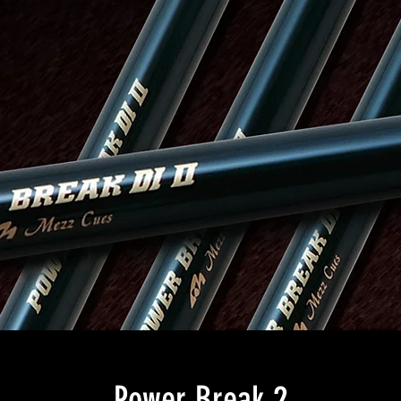
Power Break 2