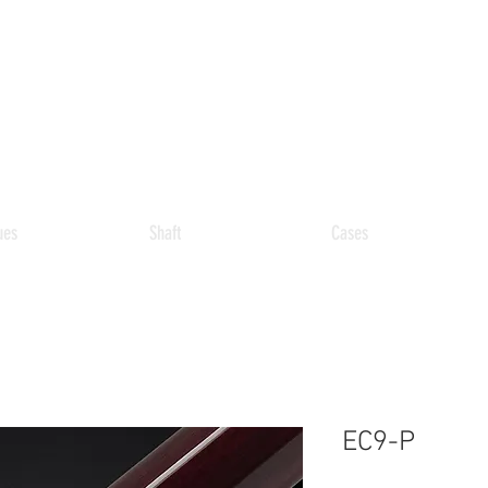
ues
Shaft
Cases
EC9-P