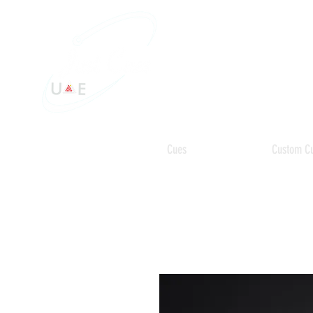
Cues
Custom C