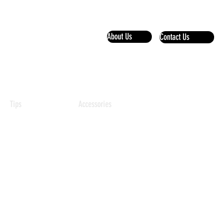
About Us
Contact Us
+97150 103 2222
Tips
Accessories