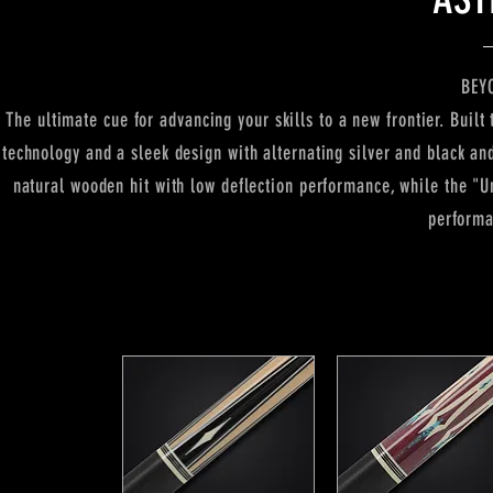
BEY
The ultimate cue for advancing your skills to a new frontier. Buil
technology and a sleek design with alternating silver and black and
natural wooden hit with low deflection performance, while the "Un
performa