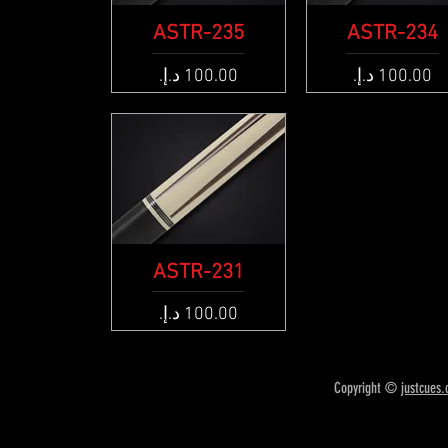
ASTR-235
Quick View
ASTR-234
Quick View
Price
Price
ASTR-231
Quick View
Price
Copyright ©
justcues