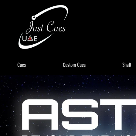
Cues
Custom Cues
Shaft