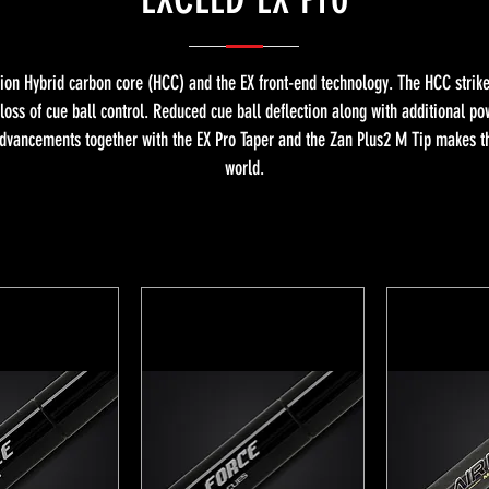
tion Hybrid carbon core (HCC) and the EX front-end technology. The HCC stri
 loss of cue ball control. Reduced cue ball deflection along with additional p
dvancements together with the EX Pro Taper and the Zan Plus2 M Tip makes the
world.