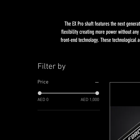
The EX Pro shaft features the next genera
flexibility creating more power without any
front-end technology. These technological a
Filter by
Price
AED 0
AED 1,000