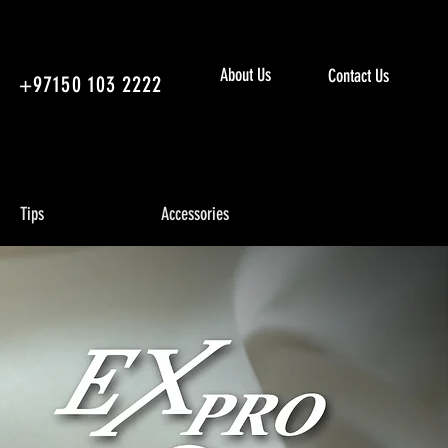
About Us
Contact Us
+97150 103 2222
Tips
Accessories