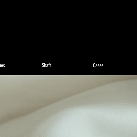
ues
Shaft
Cases