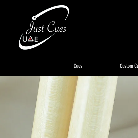
Cues
Custom C