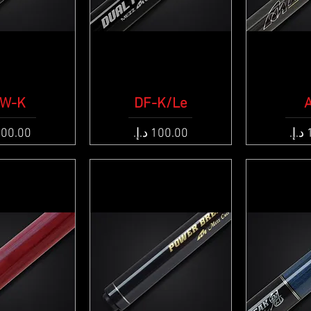
k View
W-K
DF-K/Le
Quick View
Qui
e
Price
Pric