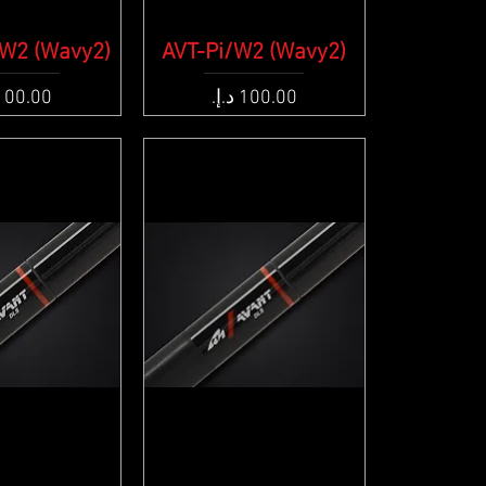
W2 (Wavy2)
ck View
AVT-Pi/W2 (Wavy2)
Quick View
e
Price