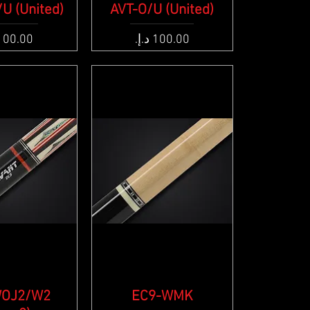
U (United)
ck View
AVT-O/U (United)
Quick View
e
Price
WOJ2/W2
ck View
EC9-WMK
Quick View