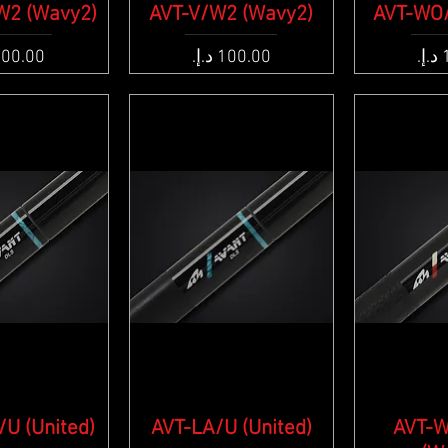
W2 (Wavy2)
k View
AVT-V/W2 (Wavy2)
Quick View
AVT-WO/
Qui
e
Price
Pric
U (United)
k View
AVT-LA/U (United)
Quick View
AVT-
Qui