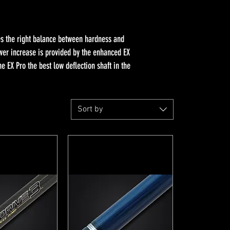
kes the right balance between hardness and
ower increase is provided by the enhanced EX
 EX Pro the best low deflection shaft in the
Sort by