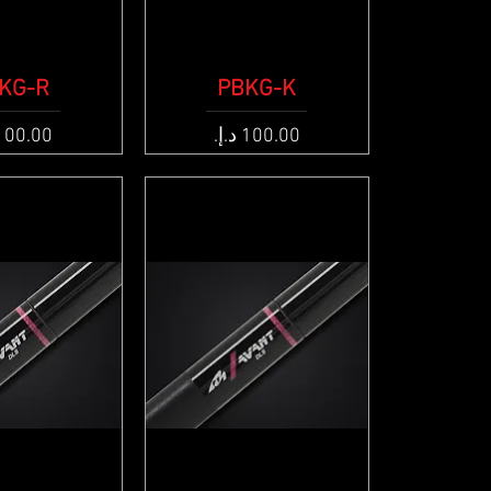
KG-R
ck View
PBKG-K
Quick View
e
Price