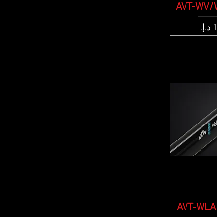
AVT-WV/
Quic
Pric
AVT-WLA/
Quic