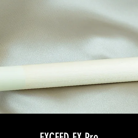
EXCEED EX Pro