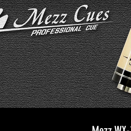
Mezz WX-