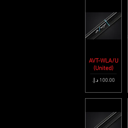
AVT-WLA/U
Quick View
(United)
Price