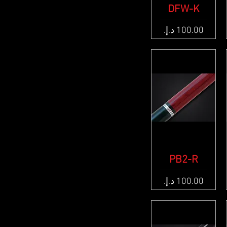
Quick View
DFW-K
Price
Quick View
PB2-R
Price