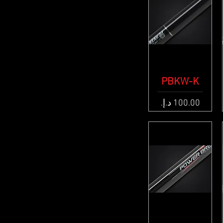
PBKW-K
Quick View
Price