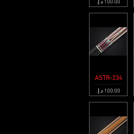
Price
ASTR-234
Quick View
Price