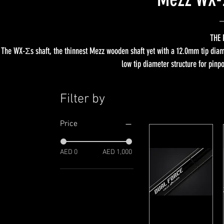
THE 
The WX-Σs shaft, the thinnest Mezz wooden shaft yet with a 12.0mm tip diame
low tip diameter structure for pinp
Filter by
Price
AED 0
AED 1,000