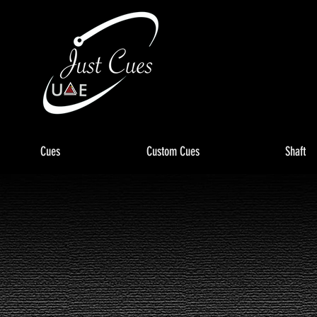
Cues
Custom Cues
Shaft