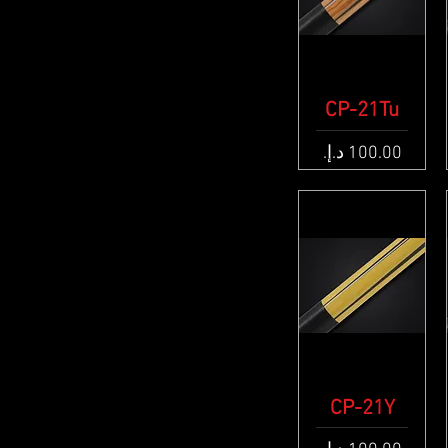
CP-21Tu
Quick View
Price
CP-21Y
Quick View