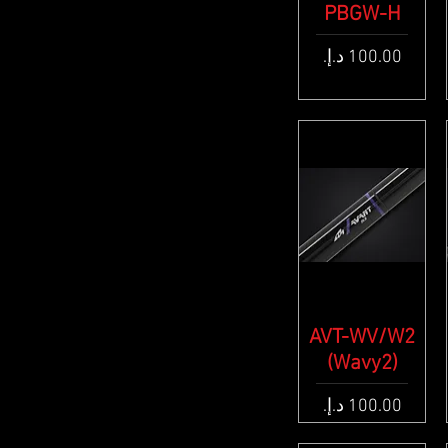
PBGW-H
Quick View
Price
AVT-WV/W2
Quick View
(Wavy2)
Price