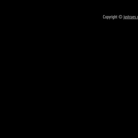
Copyright ©
justcues