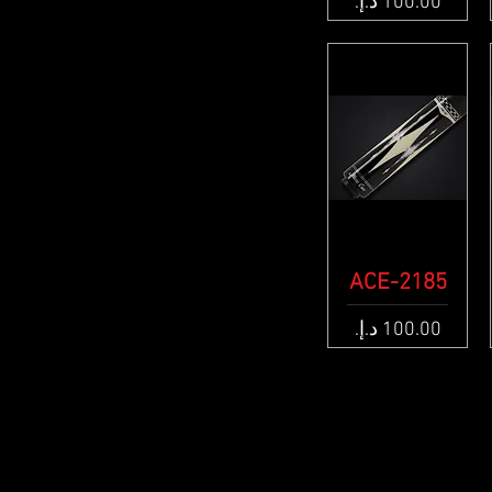
Price
ACE-2185
Quick View
Price