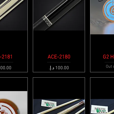
-2181
k View
ACE-2180
Quick View
G2 H
Qui
Out 
e
Price