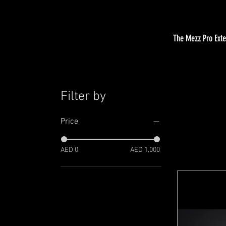
The Mezz Pro Exten
Filter by
Price
AED 0
AED 1,000