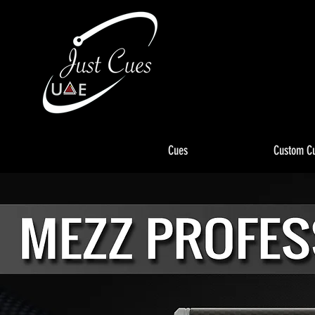
Cues
Custom C