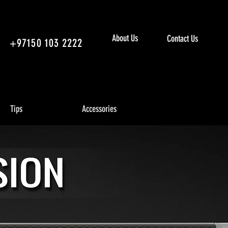
About Us
Contact Us
+97150 103 2222
Tips
Accessories