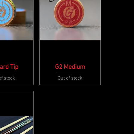
ard Tip
ck View
G2 Medium
Quick View
of stock
Out of stock