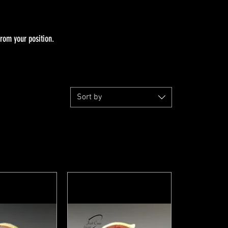
from your position.
Sort by