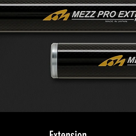
Extension