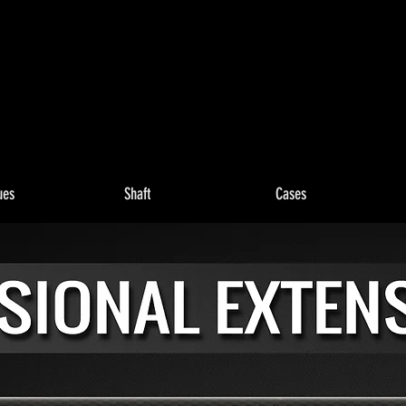
ues
Shaft
Cases