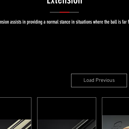
sion assists in providing a normal stance in situations where the ball is far 
Load Previous